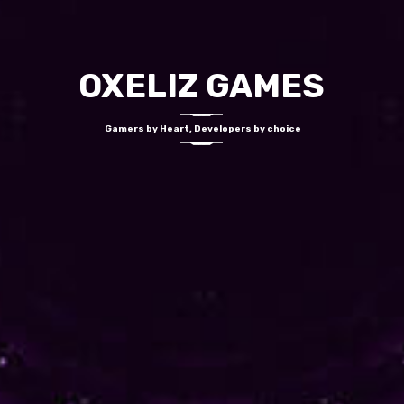
OXELIZ GAMES
Gamers by Heart, Developers by choice