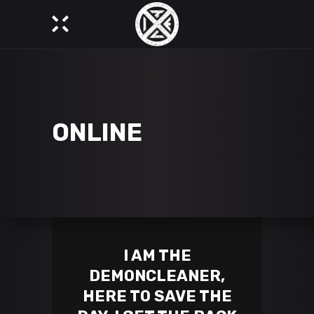
ONLINE
I AM THE
DEMONCLEANER,
HERE TO SAVE THE