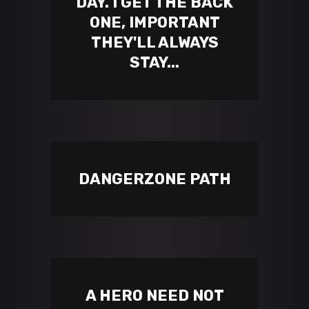
DAY. I GET THE BACK
ONE, IMPORTANT
THEY'LL ALWAYS
STAY...
DANGERZONE PATH
A HERO NEED NOT