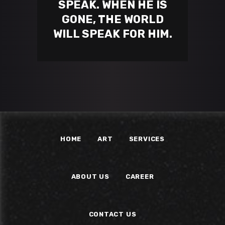
SPEAK. WHEN HE IS
GONE, THE WORLD
WILL SPEAK FOR HIM.
HOME
ART
SERVICES
ABOUT US
CAREER
CONTACT US