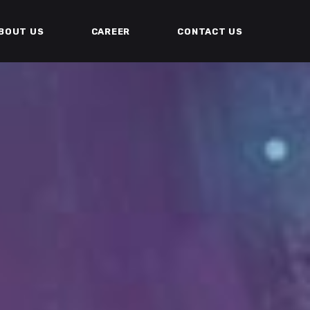
BOUT US
CAREER
CONTACT US