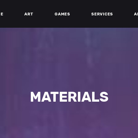
ME
ART
GAMES
SERVICES
A
MATERIALS